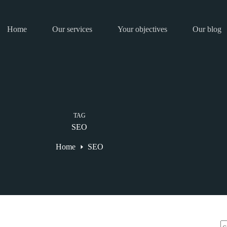
Home
Our services
Your objectives
Our blog
TAG
SEO
Home
SEO