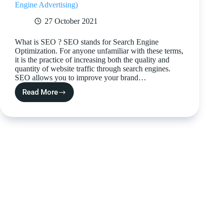
Engine Advertising)
27 October 2021
What is SEO ? SEO stands for Search Engine
Optimization. For anyone unfamiliar with these terms,
it is the practice of increasing both the quality and
quantity of website traffic through search engines.
SEO allows you to improve your brand…
Read More