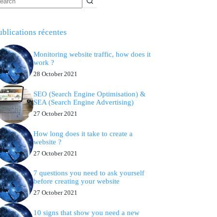
ublications récentes
Monitoring website traffic, how does it
work ?
28 October 2021
SEO (Search Engine Optimisation) &
SEA (Search Engine Advertising)
27 October 2021
How long does it take to create a
website ?
27 October 2021
7 questions you need to ask yourself
before creating your website
27 October 2021
10 signs that show you need a new