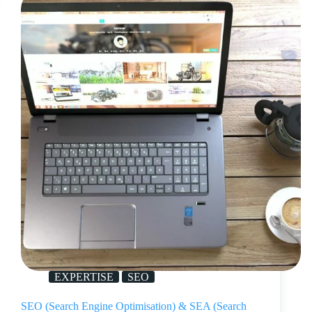
EXPERTISE
SEO
SEO (Search Engine Optimisation) & SEA (Search