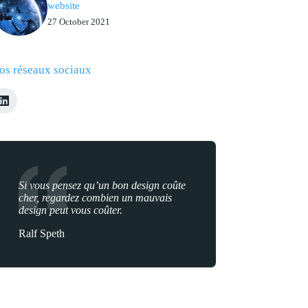
website
27 October 2021
os réseaux sociaux
Si vous pensez qu’un bon design coûte
cher, regardez combien un mauvais
design peut vous coûter.
Ralf Speth