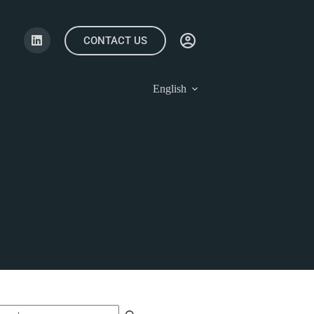
CONTACT US
English